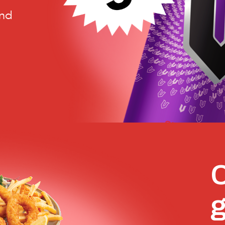
and
C