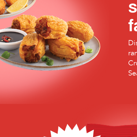
f
Di
ra
Cr
Se