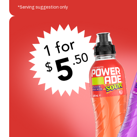
*Serving suggestion only