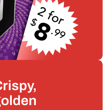
rispy,
golden