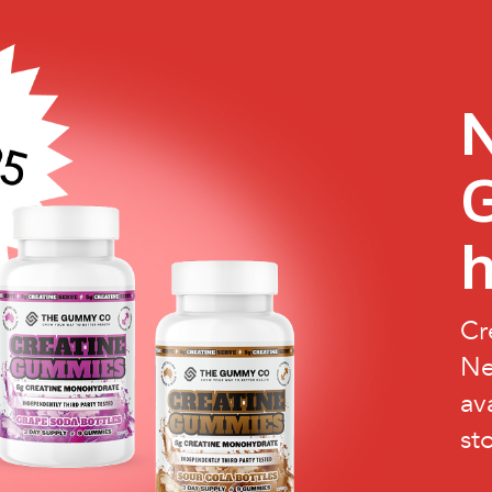
N
h
Cr
Ne
av
st