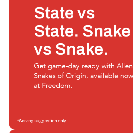
State vs
State. Snake
vs Snake.
Get game-day ready with Allen
Snakes of Origin, available no
at Freedom.
*Serving suggestion only