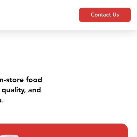
Contact Us
in-store food
quality, and
u.