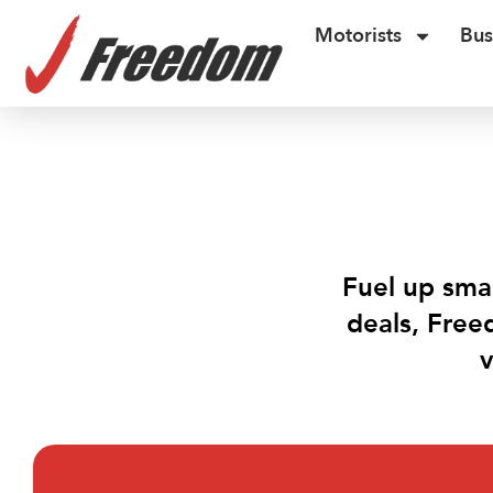
Motorists
Bus
Fuel up smar
deals, Free
v