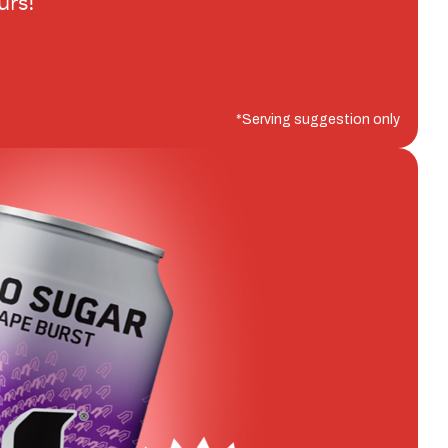
urs!
*Serving suggestion only