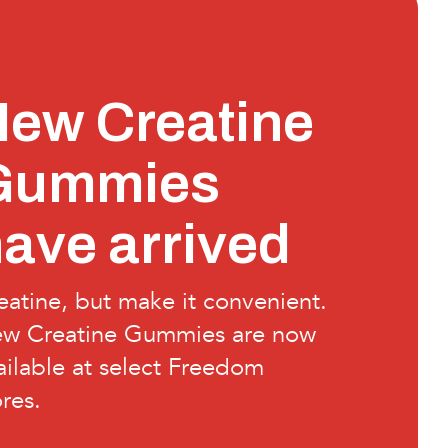
ew Creatine
Gummies
ave arrived
eatine, but make it convenient.
w Creatine Gummies are now
ailable at select Freedom
ores.