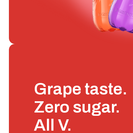
Grape taste.
Zero sugar.
All V.