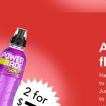
A
f
Ne
to
Ju
to