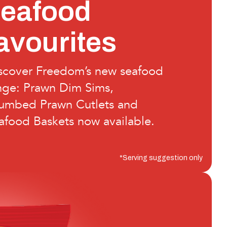
seafood
avourites
scover Freedom’s new seafood
nge: Prawn Dim Sims,
umbed Prawn Cutlets and
afood Baskets now available.
*Serving suggestion only