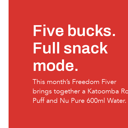
Five bucks.
Full snack
mode.
This month’s Freedom Fiver
brings together a Katoomba Ro
Puff and Nu Pure 600ml Water.