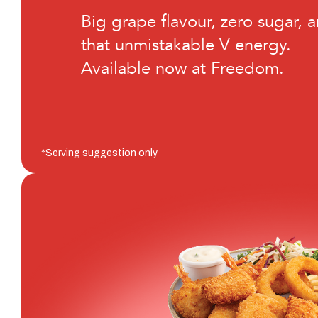
Big grape flavour, zero sugar, 
that unmistakable V energy.
Available now at Freedom.
*Serving suggestion only