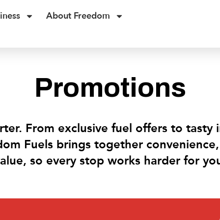
iness
About Freedom
Promotions
ter. From exclusive fuel offers to tasty 
dom Fuels brings together convenience, 
alue, so every stop works harder for yo