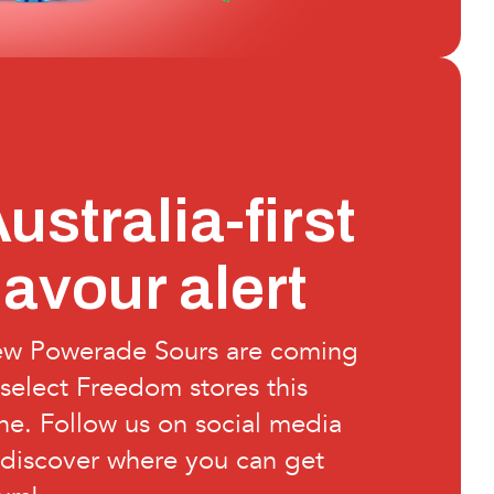
ustralia-first
lavour alert
w Powerade Sours are coming
 select Freedom stores this
ne. Follow us on social media
 discover where you can get