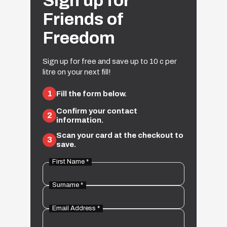
Sign up for
Friends of
Freedom
Sign up for free and save up to 10 c per
litre on your next fill!
1
Fill the form below.
Confirm your contact
2
information.
Scan your card at the checkout to
3
save.
First Name *
Surname *
Email Address *