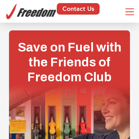
Contact Us
Save on Fuel with
the Friends of
Freedom Club