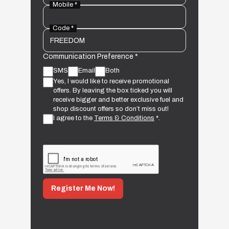
Mobile *
Code *
Communication Preference *
SMS
Email
Both
Yes, I would like to receive promotional
offers. By leaving the box ticked you will
receive bigger and better exclusive fuel and
shop discount offers so don’t miss out!
I agree to the
Terms & Conditions
*.
Register Me Now!