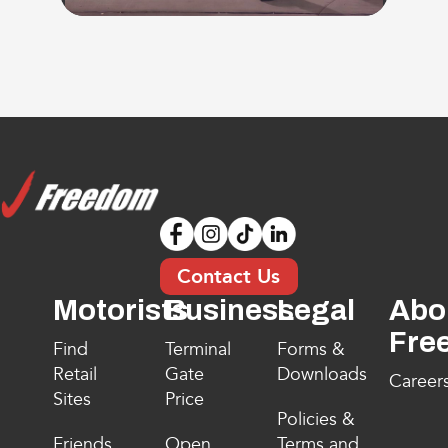
Contact Us
Motorists
Business
Legal
Abo
Fre
Find
Terminal
Forms &
Retail
Gate
Downloads
Career
Sites
Price
Policies &
Friends
Open
Terms and