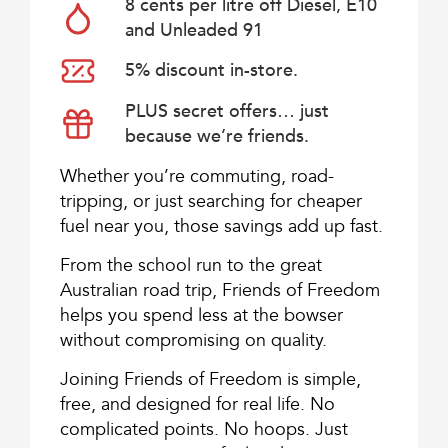
8 cents per litre off Diesel, E10
and Unleaded 91
5% discount in-store.
PLUS secret offers… just
because we’re friends.
Whether you’re commuting, road-
tripping, or just searching for cheaper
fuel near you, those savings add up fast.
From the school run to the great
Australian road trip, Friends of Freedom
helps you spend less at the bowser
without compromising on quality.
Joining Friends of Freedom is simple,
free, and designed for real life. No
complicated points. No hoops. Just