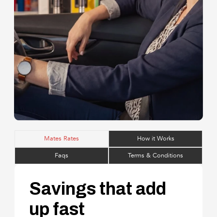
Mates Rates
How it Works
Faqs
Terms & Conditions
Savings that add
up fast