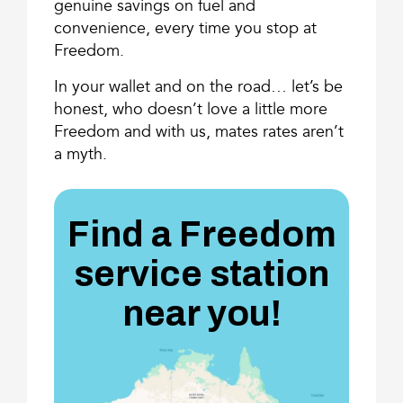
genuine savings on fuel and
convenience, every time you stop at
Freedom.
In your wallet and on the road… let’s be
honest, who doesn’t love a little more
Freedom and with us, mates rates aren’t
a myth.
Find a Freedom
service station
near you!