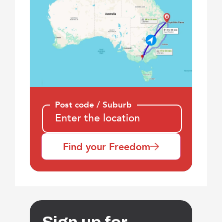
Post code / Suburb
Find your Freedom