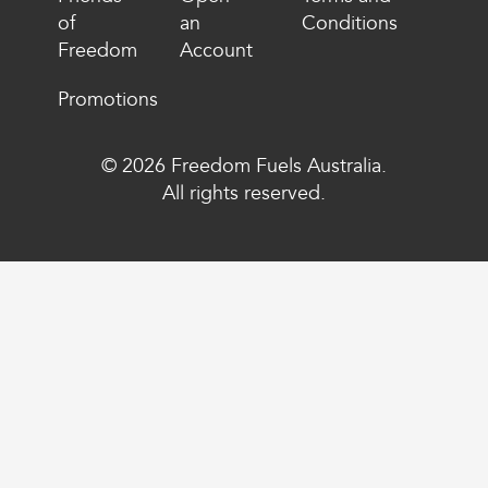
of
an
Conditions
Freedom
Account
Promotions
© 2026 Freedom Fuels Australia.
All rights reserved.