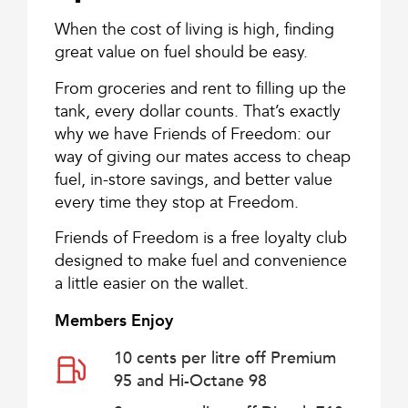
When the cost of living is high, finding
great value on fuel should be easy.
From groceries and rent to filling up the
tank, every dollar counts. That’s exactly
why we have Friends of Freedom: our
way of giving our mates access to cheap
fuel, in-store savings, and better value
every time they stop at Freedom.
Friends of Freedom is a free loyalty club
designed to make fuel and convenience
a little easier on the wallet.
Members Enjoy
10 cents per litre off Premium
95 and Hi-Octane 98