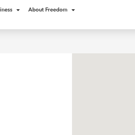
iness
About Freedom