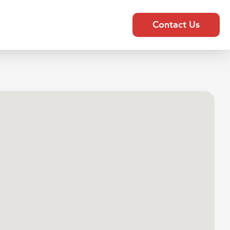
Contact Us