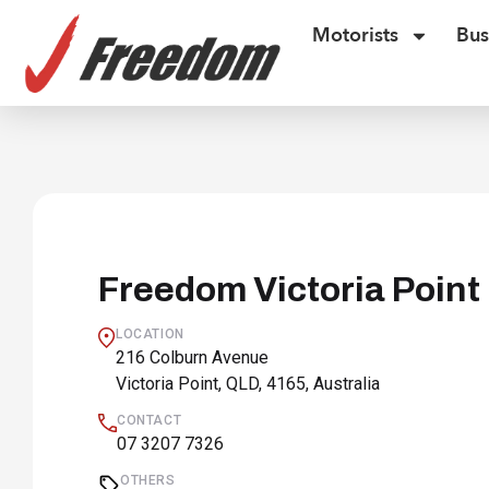
Motorists
Bus
Freedom Victoria Point
LOCATION
216 Colburn Avenue
Victoria Point, QLD, 4165, Australia
CONTACT
07 3207 7326
OTHERS