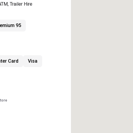
ATM, Trailer Hire
remium 95
ter Card
Visa
store