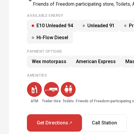
Friends of Freedom participating store, Toilets, 
AVAILABLE ENERGY
E10 Unleaded 94
Unleaded 91
P
Hi-Flow Diesel
PAYMENT OPTIONS
Wex motorpass
American Express
Mas
AMENITIES
ATM
Trailer Hire
Toilets
Friends of Freedom participating 
Get Directions
Call Station