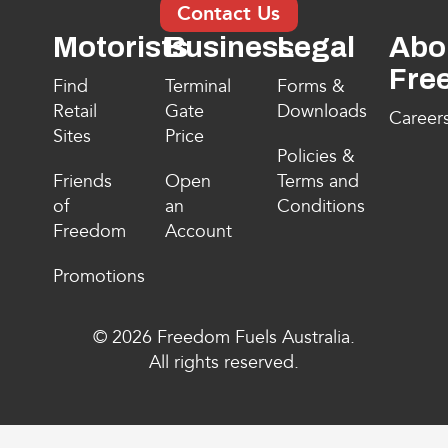
Contact Us
Motorists
Business
Legal
Abo
Fre
Find
Terminal
Forms &
Retail
Gate
Downloads
Career
Sites
Price
Policies &
Friends
Open
Terms and
of
an
Conditions
Freedom
Account
Promotions
© 2026 Freedom Fuels Australia.
All rights reserved.