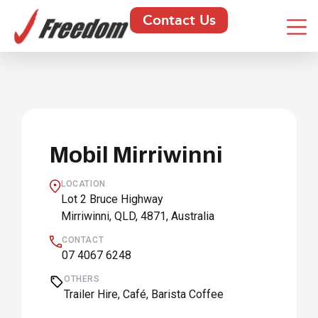
Contact Us
Mobil Mirriwinni
LOCATION
Lot 2 Bruce Highway
Mirriwinni, QLD, 4871, Australia
CONTACT
07 4067 6248
OTHERS
Trailer Hire, Café, Barista Coffee