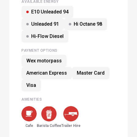
AVAILABLE ENERGY
E10 Unleaded 94
Unleaded 91
Hi Octane 98
Hi-Flow Diesel
PAYMENT OPTIONS
Wex motorpass
American Express
Master Card
Visa
AMENITIES
Cafe
Barista Coffee
Trailer Hire