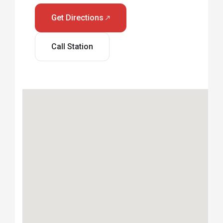
Get Directions
Call Station