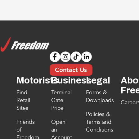
Contact Us
Motorists
Business
Legal
Abo
Fre
Find
Terminal
Forms &
Retail
Gate
Downloads
Career
Sites
Price
Policies &
Friends
Open
Terms and
of
an
Conditions
Freedom
Account