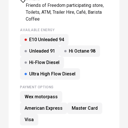
Friends of Freedom participating store,
Toilets, ATM, Trailer Hire, Café, Barista
Coffee
AVAILABLE ENERGY
E10 Unleaded 94
Unleaded 91
Hi Octane 98
Hi-Flow Diesel
Ultra High Flow Diesel
PAYMENT OPTIONS
Wex motorpass
American Express
Master Card
Visa