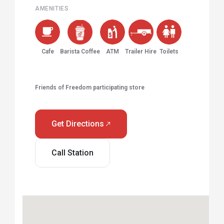
AMENITIES
Cafe
Barista Coffee
ATM
Trailer Hire
Toilets
Friends of Freedom participating store
Get Directions
Call Station