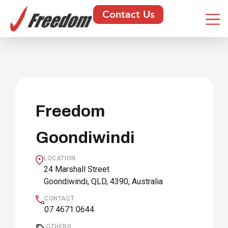
Contact Us
Freedom
Goondiwindi
LOCATION
24 Marshall Street
Goondiwindi, QLD, 4390, Australia
CONTACT
07 4671 0644
OTHERS