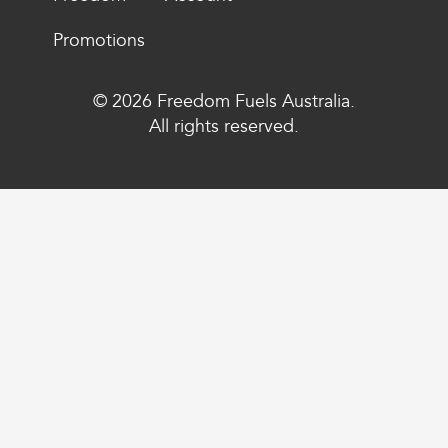
Promotions
© 2026 Freedom Fuels Australia.
All rights reserved.