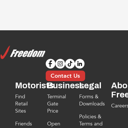
Contact Us
Motorists
Business
Legal
Abo
Fre
Find
Terminal
Forms &
Retail
Gate
Downloads
Career
Sites
Price
Policies &
Friends
Open
Terms and