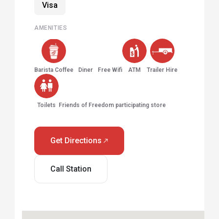
Visa
AMENITIES
Barista Coffee
Diner
Free Wifi
ATM
Trailer Hire
Toilets
Friends of Freedom participating store
Get Directions
Call Station