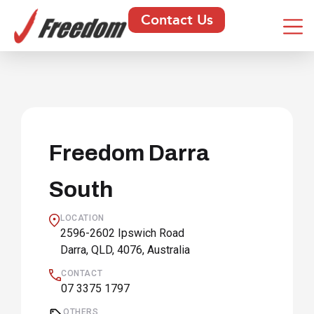
Contact Us
Freedom Darra
South
LOCATION
2596-2602 Ipswich Road
Darra, QLD, 4076, Australia
CONTACT
07 3375 1797
OTHERS