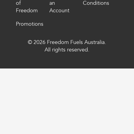
of
an
Conditions
Freedom
Account
Promotions
© 2026 Freedom Fuels Australia.
All rights reserved.