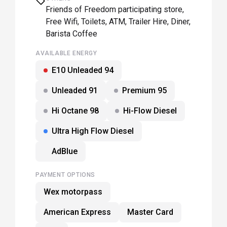
Friends of Freedom participating store,
Free Wifi, Toilets, ATM, Trailer Hire, Diner,
Barista Coffee
AVAILABLE ENERGY
E10 Unleaded 94
Unleaded 91
Premium 95
Hi Octane 98
Hi-Flow Diesel
Ultra High Flow Diesel
AdBlue
PAYMENT OPTIONS
Wex motorpass
American Express
Master Card