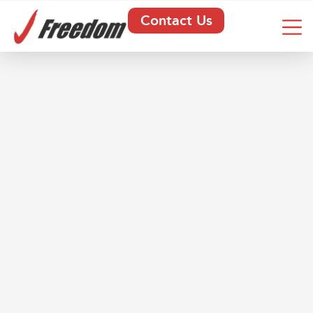
Contact Us