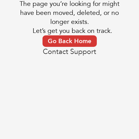
The page you’re looking for might
have been moved, deleted, or no
longer exists.
Let’s get you back on track.
Go Back Home
Contact Support