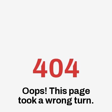
404
Oops! This page
took a wrong turn.