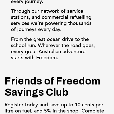
every journey.
Through our network of service
stations, and commercial refuelling
services we’re powering thousands
of journeys every day.
From the great ocean drive to the
school run. Wherever the road goes,
every great Australian adventure
starts with Freedom.
Friends of Freedom
Savings Club
Register today and save up to 10 cents per
litre on fuel, and 5% in the shop. Complete