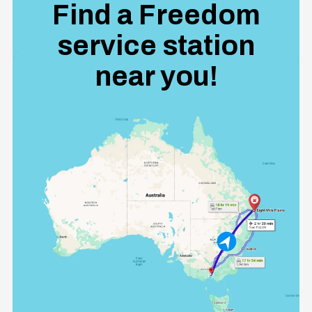
Find a Freedom
service station
near you!