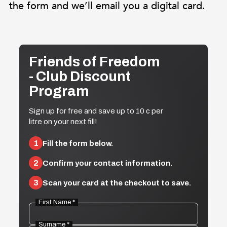
the form and we’ll email you a digital card.
Friends of Freedom
- Club Discount
Program
Sign up for free and save up to 10 c per
litre on your next fill!
1
Fill the form below.
2
Confirm your contact information.
3
Scan your card at the checkout to save.
First Name *
Surname *