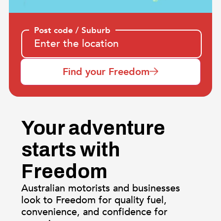
Post code / Suburb
Find your Freedom
Your adventure
starts with
Freedom
Australian motorists and businesses
look to Freedom for quality fuel,
convenience, and confidence for