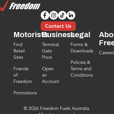
Contact Us
Motorists
Business
Legal
Abo
Fre
Find
Terminal
Forms &
Retail
Gate
Downloads
Career
Sites
Price
Policies &
Friends
Open
Terms and
of
an
Conditions
Freedom
Account
Promotions
© 2026 Freedom Fuels Australia.