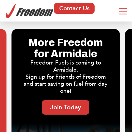
Contact Us
More Freedom
for Armidale
Freedom Fuels is coming to
Armidale.
Sign up for Friends of Freedom
and start saving on fuel from day
one!
Join Today