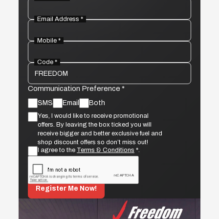
Email Address *
Mobile *
Code *
Communication Preference *
SMS
Email
Both
Yes, I would like to receive promotional
offers. By leaving the box ticked you will
receive bigger and better exclusive fuel and
shop discount offers so don’t miss out!
I agree to the
Terms & Conditions
*.
Register Me Now!