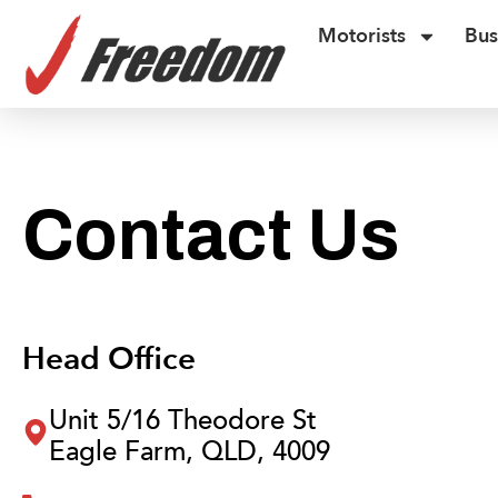
Motorists
Bus
Contact Us
Head Office
Unit 5/16 Theodore St
Eagle Farm, QLD, 4009