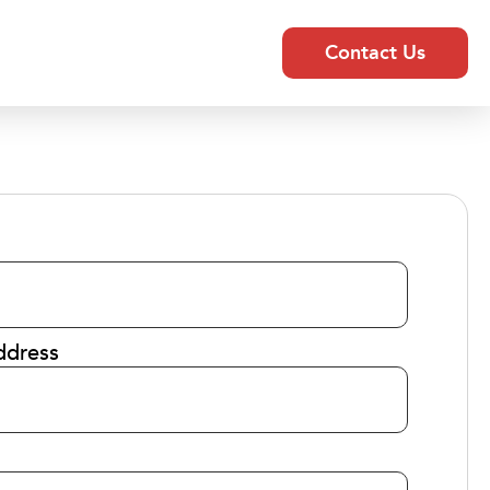
Contact Us
ddress