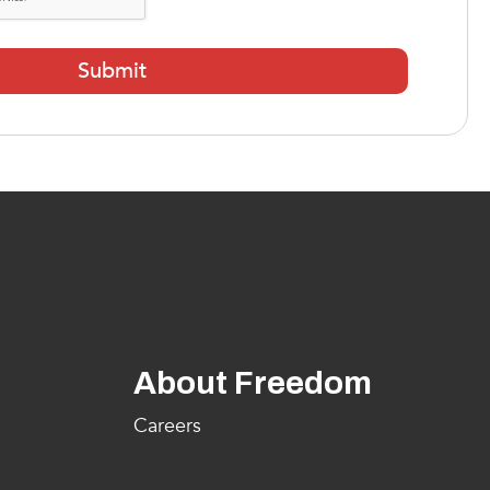
About Freedom
Careers