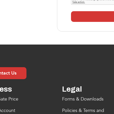
ntact Us
ess
Legal
ate Price
Forms & Downloads
Account
Policies & Terms and