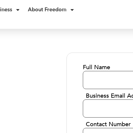
iness
About Freedom
Full Name
Business Email A
Contact Number