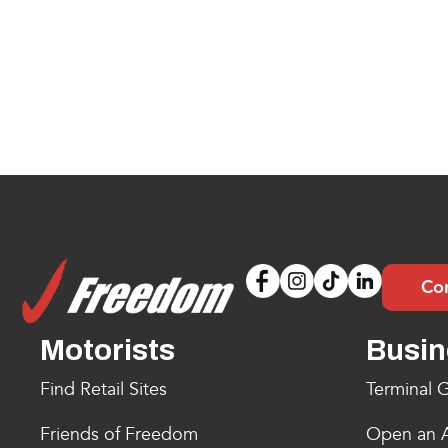
Co
Motorists
Busin
Find Retail Sites
Terminal G
Friends of Freedom
Open an 