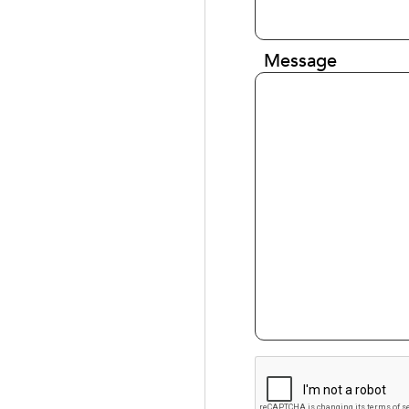
Message
CAPTCHA