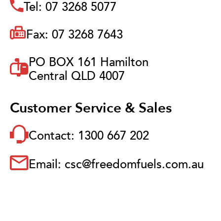
Tel: 07 3268 5077
Fax: 07 3268 7643
PO BOX 161 Hamilton
Central QLD 4007
Customer Service & Sales
Contact: 1300 667 202
Email: csc@freedomfuels.com.au